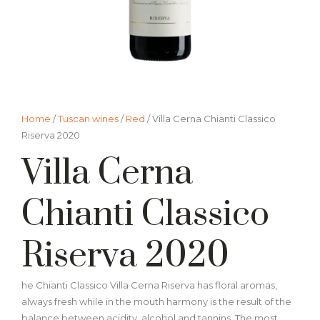
Home
/
Tuscan wines
/
Red
/ Villa Cerna Chianti Classico
Riserva 2020
Villa Cerna
Chianti Classico
Riserva 2020
he Chianti Classico Villa Cerna Riserva has floral aromas,
always fresh while in the mouth harmony is the result of the
balance between acidity, alcohol and tannins. The most