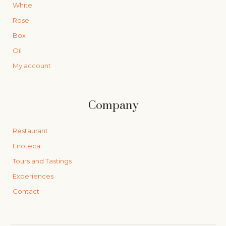
White
Rose
Box
Oil
My account
Company
Restaurant
Enoteca
Tours and Tastings
Experiences
Contact