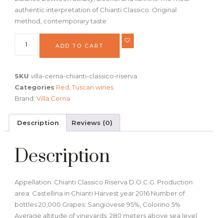
authentic interpretation of Chianti Classico. Original
method, contemporary taste.
ADD TO CART
SKU
villa-cerna-chianti-classico-riserva
Categories
Red
,
Tuscan wines
Brand:
Villa Cerna
Description
Reviews (0)
Description
Appellation: Chianti Classico Riserva D.O.C.G. Production
area: Castellina in Chianti Harvest year 2016 Number of
bottles 20,000 Grapes: Sangiovese 95%, Colorino 5%
Average altitude of vineyards: 280 meters above sea level