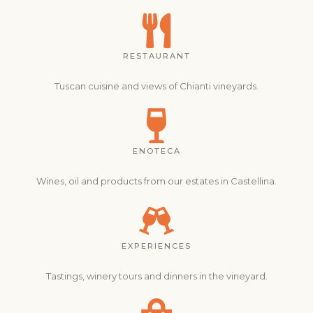
RESTAURANT
Tuscan cuisine and views of Chianti vineyards.
ENOTECA
Wines, oil and products from our estates in Castellina.
EXPERIENCES
Tastings, winery tours and dinners in the vineyard.