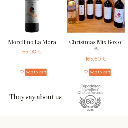
Morellino La Mora
Christmas Mix Box of
6
65,00
€
165,60
€
Add to cart
Add to cart
They say about us