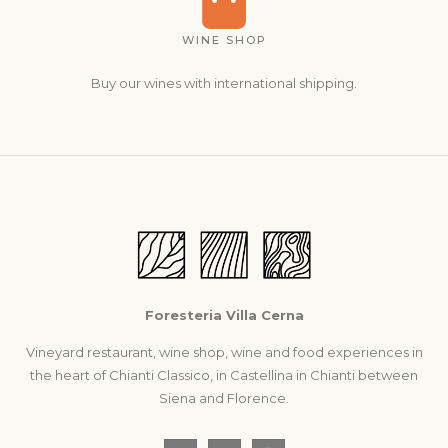
WINE SHOP
Buy our wines with international shipping.
Foresteria Villa Cerna
Vineyard restaurant, wine shop, wine and food experiences in
the heart of Chianti Classico, in Castellina in Chianti between
Siena and Florence.