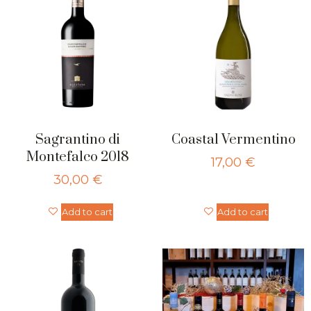
Sagrantino di
Coastal Vermentino
Montefalco 2018
17,00
€
30,00
€
Add to cart
Add to cart