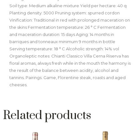
Soil type: Medium alkaline mixture Yield per hectare: 40 q
Planting density: 5000 Pruning system: spurred cordon
Vinification: Traditional in red with prolonged maceration on
the skins Fermentation temperature: 26 ° C Fermentation
and maceration duration: 15 days Aging: 14 months in
barriques and tonneaux minimum 9 months in bottle
Serving temperature: 18 ° C Alcoholic strength: 14% vol
Organoleptic notes: Chianti Classico Villa Cerna Riserva has
floral aromas, always fresh while in the mouth the harmony is
the result of the balance between acidity, alcohol and
tannins. Pairings: Game, Florentine steak, roasts and aged
cheeses.
Related products