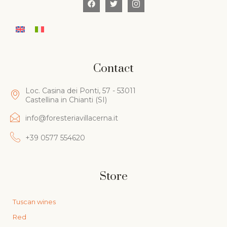
Contact
Loc. Casina dei Ponti, 57 - 53011
Castellina in Chianti (SI)
info@foresteriavillacerna.it
+39 0577 554620
Store
Tuscan wines
Red