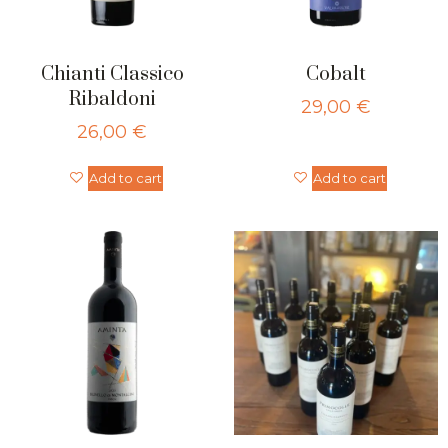
Chianti Classico
Cobalt
Ribaldoni
29,00
€
26,00
€
Add to cart
Add to cart