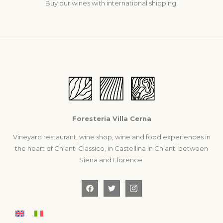
Buy our wines with international shipping.
Foresteria Villa Cerna
Vineyard restaurant, wine shop, wine and food experiences in
the heart of Chianti Classico, in Castellina in Chianti between
Siena and Florence.