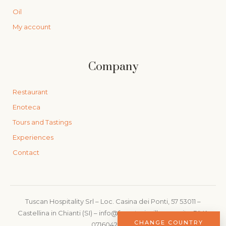
Oil
My account
Company
Restaurant
Enoteca
Tours and Tastings
Experiences
Contact
Tuscan Hospitality Srl – Loc. Casina dei Ponti, 57 53011 –
Castellina in Chianti (SI) – info@foresteriavillacerna.it – PIVA
CHANGE COUNTRY
07160420480