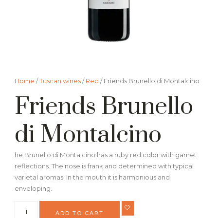
Home
/
Tuscan wines
/
Red
/ Friends Brunello di Montalcino
Friends Brunello
di Montalcino
he Brunello di Montalcino has a ruby red color with garnet
reflections. The nose is frank and determined with typical
varietal aromas. In the mouth it is harmonious and
enveloping.
ADD TO CART