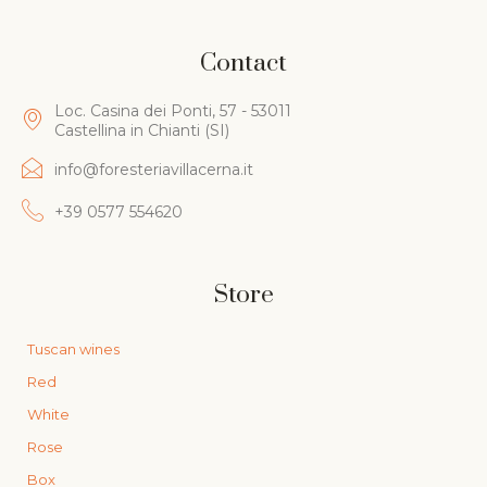
Contact
Loc. Casina dei Ponti, 57 - 53011
Castellina in Chianti (SI)
info@foresteriavillacerna.it
+39 0577 554620
Store
Tuscan wines
Red
White
Rose
Box