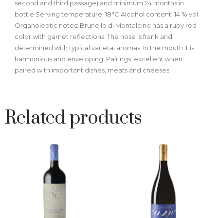
second and third passage) and minimum 24 months in
bottle Serving temperature: 18°C Alcohol content: 14 % vol
Organoleptic notes: Brunello di Montalcino has a ruby red
color with garnet reflections. The nose is frank and
determined with typical varietal aromas. In the mouth it is
harmonious and enveloping. Pairings: excellent when
paired with important dishes, meats and cheeses.
Related products