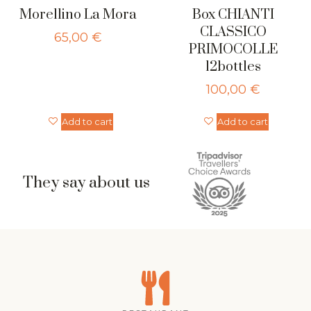
Morellino La Mora
Box CHIANTI
CLASSICO
65,00
€
PRIMOCOLLE
12bottles
100,00
€
Add to cart
Add to cart
They say about us