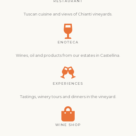
RESTAURANT
Tuscan cuisine and views of Chianti vineyards.
ENOTECA
Wines, oil and products from our estates in Castellina.
EXPERIENCES
Tastings, winery tours and dinners in the vineyard.
WINE SHOP