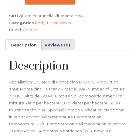
SKU
gli-amici-brunello-di-montalcino
Categories
Red
,
Tuscan wines
Brand:
Cecchi
Description
Reviews (0)
Description
Appellation: Brunello di Montalcino D.O.C.G. Production
area: Montalcino. Tuscany Vintage: 2014 Number of Bottles:
30,000 Altitude: 350-450 mt asl Soil composition: medium
mixture Yield per hectare: 60 q Plants per hectare: 5000
Pruning technique: Spurred Cordon Vinification: traditional
in red at controlled temperature Fermentation
temperature: 28°C Fermentation and maceration duration:
18 days Aging: 24 months in barriques ( 20% new, 80%