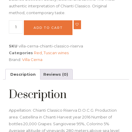
authentic interpretation of Chianti Classico. Original
method, contemporary taste.
ADD TO CART
SKU
villa-cerna-chianti-classico-riserva
Categories
Red
,
Tuscan wines
Brand:
Villa Cerna
Description
Reviews (0)
Description
Appellation: Chianti Classico Riserva D.O.C.G. Production
area: Castellina in Chianti Harvest year 2016 Number of
bottles 20,000 Grapes: Sangiovese 95%, Colorino 5%
Average altitude of vineyards: 280 meters above sea level