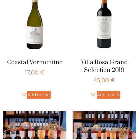
Coastal Vermentino
Villa Rosa Grand
Selection 2019
17,00
€
45,00
€
Add to cart
Add to cart