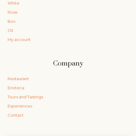
White
Rose
Box
Oil
My account
Company
Restaurant
Enoteca
Tours and Tastings
Experiences
Contact