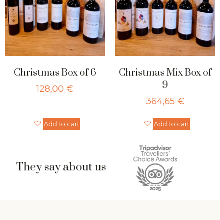
Christmas Box of 6
Christmas Mix Box of
9
128,00
€
364,65
€
Add to cart
Add to cart
They say about us