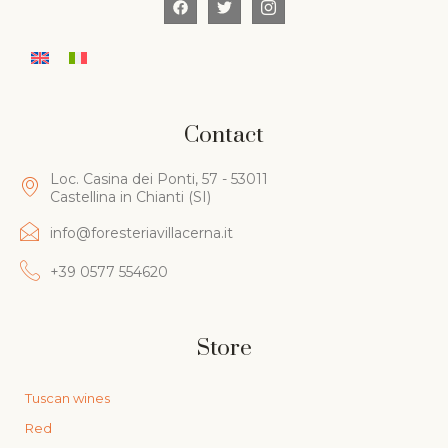
Contact
Loc. Casina dei Ponti, 57 - 53011
Castellina in Chianti (SI)
info@foresteriavillacerna.it
+39 0577 554620
Store
Tuscan wines
Red