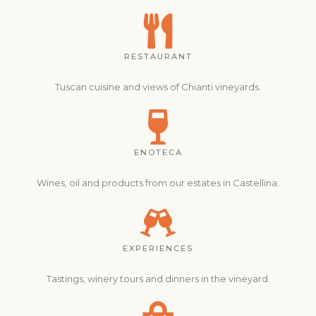
RESTAURANT
Tuscan cuisine and views of Chianti vineyards.
ENOTECA
Wines, oil and products from our estates in Castellina.
EXPERIENCES
Tastings, winery tours and dinners in the vineyard.