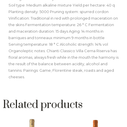
Soil type: Medium alkaline mixture Yield per hectare: 40 q
Planting density: 5000 Pruning system: spurred cordon
Vinification: Traditional in red with prolonged maceration on
the skins Fermentation temperature: 26 ° C Fermentation
and maceration duration: 15 days Aging: 14 months in
barriques and tonneaux minimum 9 months in bottle
Serving temperature: 18 ° C Alcoholic strength: 14% vol
Organoleptic notes: Chianti Classico Villa Cerna Riserva has
floral aromas, always fresh while in the mouth the harmony is
the result of the balance between acidity, alcohol and
tannins. Pairings: Game, Florentine steak, roasts and aged
cheeses.
Related products