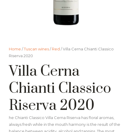
Home
/
Tuscan wines
/
Red
/ Villa Cerna Chianti Classico
Riserva 2020
Villa Cerna
Chianti Classico
Riserva 2020
he Chianti Classico Villa Cerna Riserva has floral aromas,
always fresh while in the mouth harmony is the result of the
balance between acidity, alcohol and tannins. The most