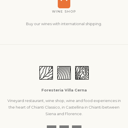
WINE SHOP
Buy our wines with international shipping.
Foresteria Villa Cerna
Vineyard restaurant, wine shop, wine and food experiences in
the heart of Chianti Classico, in Castellina in Chianti between
Siena and Florence.