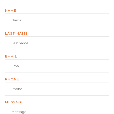
NAME
LAST NAME
EMAIL
PHONE
MESSAGE