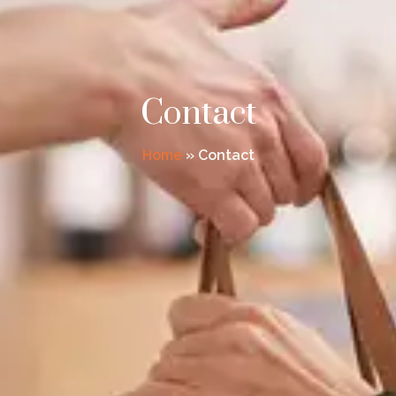
Contact
Home
»
Contact