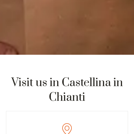
Visit us in Castellina in
Chianti