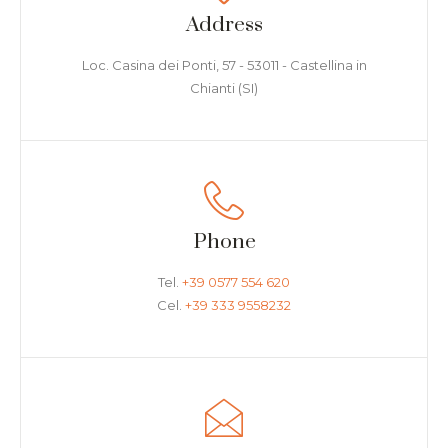
Address
Loc. Casina dei Ponti, 57 - 53011 - Castellina in
Chianti (SI)
Phone
Tel.
+39 0577 554 620
Cel.
+39 333 9558232