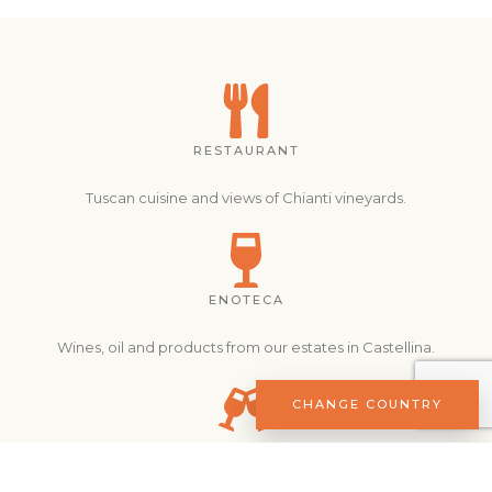
RESTAURANT
Tuscan cuisine and views of Chianti vineyards.
ENOTECA
Wines, oil and products from our estates in Castellina.
CHANGE COUNTRY
EXPERIENCES