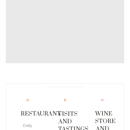
RESTAURANT
WINE
VISITS
STORE
AND
Daily
AND
TASTINGS