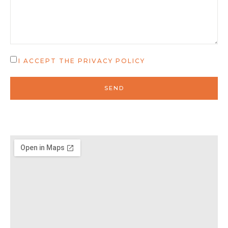
I ACCEPT THE
PRIVACY POLICY
SEND