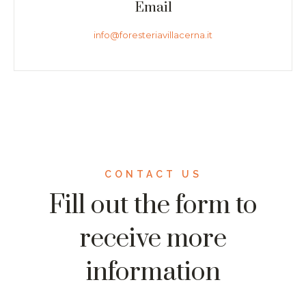
Email
info@foresteriavillacerna.it
CONTACT US
Fill out the form to
receive more
information