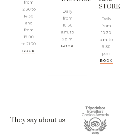
from
STORE
12:30 to
Daily
14:30
from
Daily
and
10:30
from
from
a.m. to
10:30
19:00
5 p.m.
a.m. to
to 21:30
BOOK
9:30
BOOK
p.m.
BOOK
They say about us